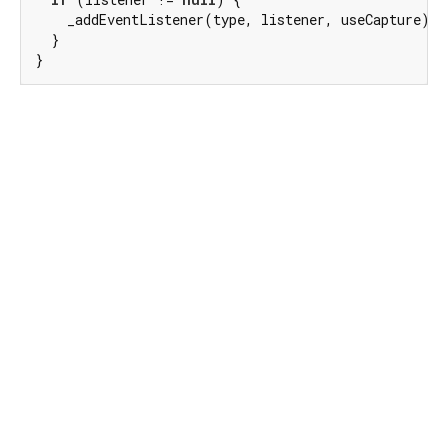
    _addEventListener(type, listener, useCapture);

  }

}