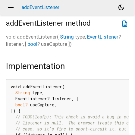
menu
dark_mode
addEventListener
addEventListener
method
description
void
addEventListener
(
String
type
,
EventListener
?
listener
, [
bool
?
useCapture
])
Implementation
void
 addEventListener(

String
 type,

  EventListener? listener, [

bool?
 useCapture,

]) {

// TODO(leafp): This check is avoid a bug in our 
// listener is null.  The browser treats this cal
// case, so it's fine to short-circuit it, but we
if
 (listener != 
null
) {
