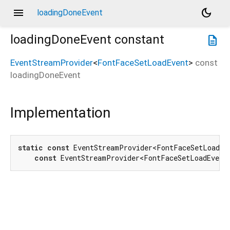
menu
dark_mode
loadingDoneEvent
loadingDoneEvent
constant
description
EventStreamProvider
<
FontFaceSetLoadEvent
>
const
loadingDoneEvent
Implementation
static
const
 EventStreamProvider<FontFaceSetLoadEve
const
 EventStreamProvider<FontFaceSetLoadEvent