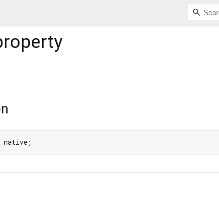
roperty
on
g native;