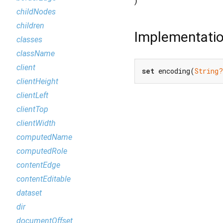
)
childNodes
children
Implementati
classes
className
client
set
 encoding(
String?
clientHeight
clientLeft
clientTop
clientWidth
computedName
computedRole
contentEdge
contentEditable
dataset
dir
documentOffset