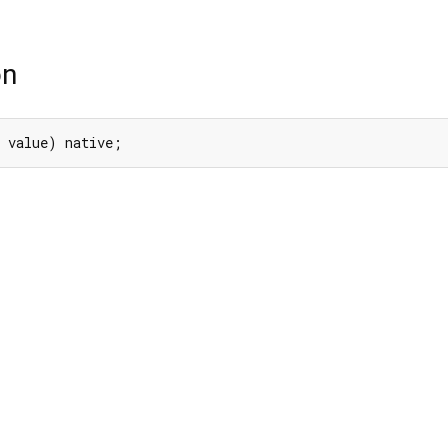
on
 value) native;