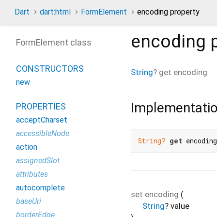
Dart
dart:html
FormElement
encoding property
encoding
p
FormElement class
CONSTRUCTORS
String
?
get
encoding
new
Implementati
PROPERTIES
acceptCharset
accessibleNode
String?
get
 encodin
action
assignedSlot
attributes
autocomplete
set
encoding
(
baseUri
String
?
value
borderEdge