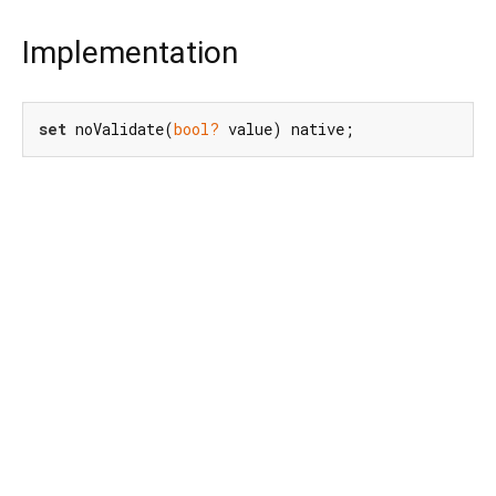
Implementation
set
 noValidate(
bool?
 value) native;