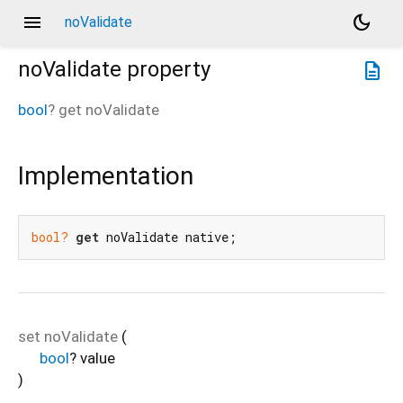
menu
dark_mode
noValidate
noValidate
property
description
bool
?
get
noValidate
Implementation
bool?
get
 noValidate native;
set
noValidate
(
bool
?
value
)