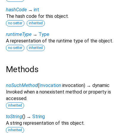
hashCode
→
int
The hash code for this object.
no setter
inherited
runtimeType
→
Type
A representation of the runtime type of the object.
no setter
inherited
Methods
noSuchMethod
(
Invocation
invocation
)
→ dynamic
Invoked when a nonexistent method or property is
accessed.
inherited
toString
(
)
→
String
A string representation of this object.
inherited