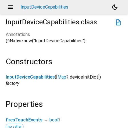
menu
dark_mode
InputDeviceCapabilities
InputDeviceCapabilities
class
description
Annotations
@Native.new("InputDeviceCapabilities")
Constructors
InputDeviceCapabilities
([
Map
?
deviceInitDict
])
factory
Properties
firesTouchEvents
→
bool
?
no setter