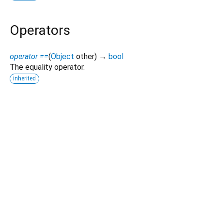
Operators
operator ==
(
Object
other
)
→
bool
The equality operator.
inherited
Dart 3.12.2
|
Terms
|
Privacy
|
Security
Except as otherwise noted, this site is licensed under a
Creative Commons Attribution 4.0 International License
and
code samples are licensed under the
3-Clause BSD License