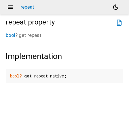
menu
dark_mode
repeat
repeat
property
description
bool
?
get
repeat
Implementation
bool?
get
 repeat native;