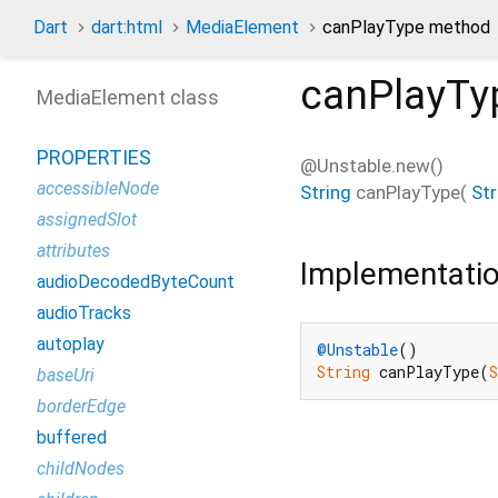
Dart
dart:html
MediaElement
canPlayType method
canPlayTy
MediaElement class
PROPERTIES
@Unstable.new()
accessibleNode
String
canPlayType
(
Str
assignedSlot
attributes
Implementati
audioDecodedByteCount
audioTracks
autoplay
@Unstable
String
 canPlayType(
baseUri
borderEdge
buffered
childNodes