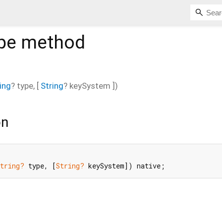
pe
method
ing
?
type
, [
String
?
keySystem
])
on
String?
 type, [
String?
 keySystem]) native;