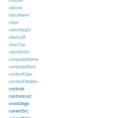
children
classes
className
client
clientHeight
clientLeft
clientTop
clientWidth
computedName
computedRole
contentEdge
contentEditable
controls
controlsList
crossOrigin
currentSrc