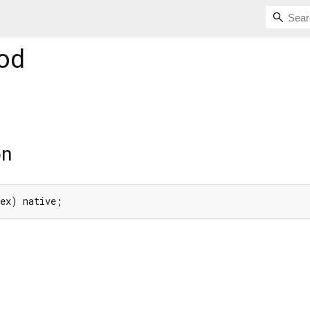
od
on
dex) native;