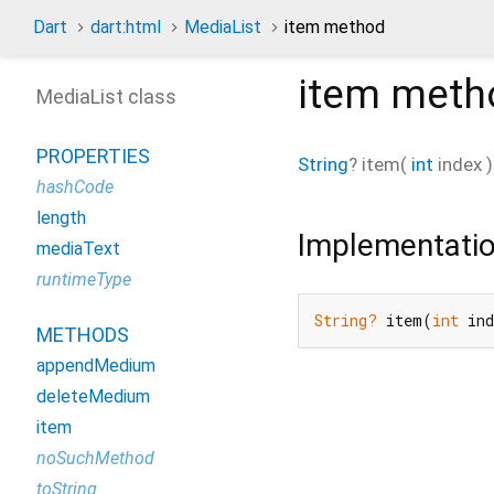
Dart
dart:html
MediaList
item method
item
meth
MediaList class
PROPERTIES
String
?
item
(
int
index
)
hashCode
length
Implementati
mediaText
runtimeType
String?
 item(
int
 in
METHODS
appendMedium
deleteMedium
item
noSuchMethod
toString