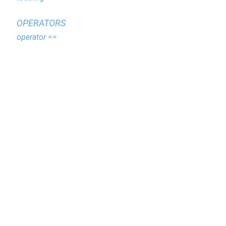
OPERATORS
operator ==