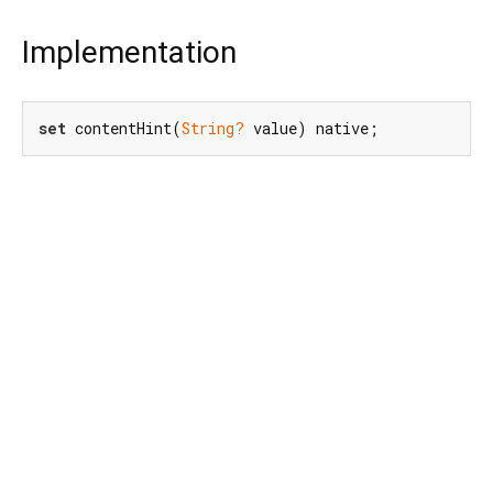
Implementation
set
 contentHint(
String?
 value) native;