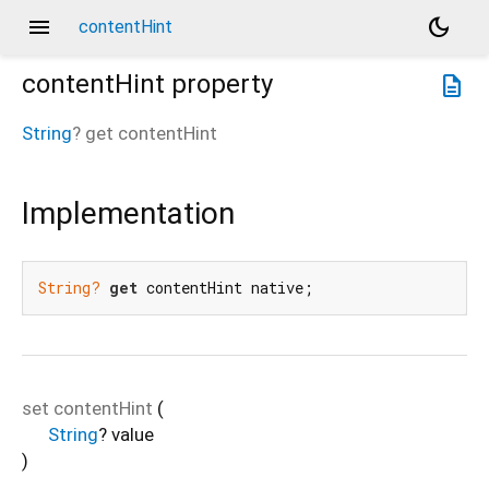
menu
dark_mode
contentHint
contentHint
property
description
String
?
get
contentHint
Implementation
String?
get
 contentHint native;
set
contentHint
(
String
?
value
)