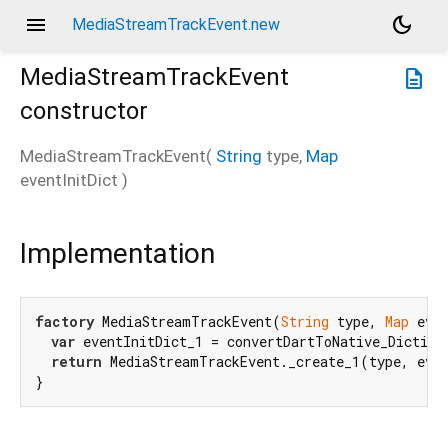
menu
dark_mode
MediaStreamTrackEvent.new
MediaStreamTrackEvent
description
constructor
MediaStreamTrackEvent
(
String
type
,
Map
eventInitDict
)
Implementation
factory
 MediaStreamTrackEvent(
String
 type, 
Map
 even
var
 eventInitDict_1 = convertDartToNative_Diction
return
 MediaStreamTrackEvent._create_1(type, even
}