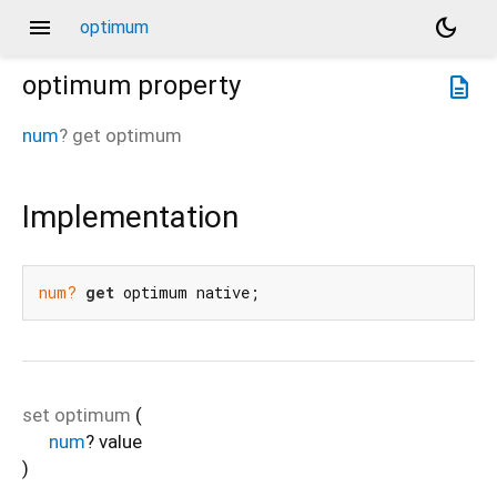
menu
dark_mode
optimum
optimum
property
description
num
?
get
optimum
Implementation
num?
get
 optimum native;
set
optimum
(
num
?
value
)