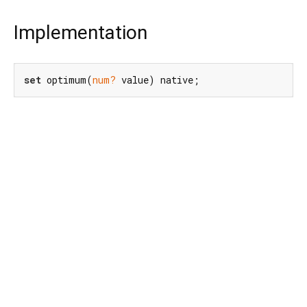
Implementation
set
 optimum(
num?
 value) native;