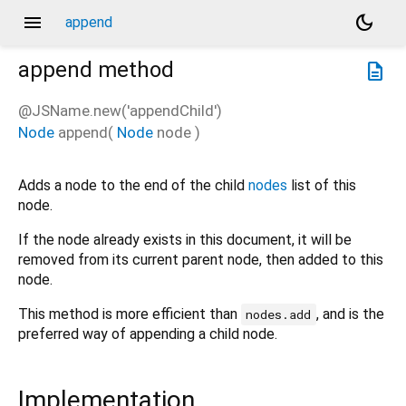
menu
dark_mode
append
append
method
description
@JSName.new('appendChild')
Node
append
(
Node
node
)
Adds a node to the end of the child
nodes
list of this
node.
If the node already exists in this document, it will be
removed from its current parent node, then added to this
node.
This method is more efficient than
, and is the
nodes.add
preferred way of appending a child node.
Implementation