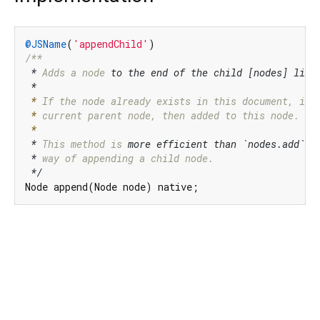
@JSName
(
'appendChild'
/**

*
 Adds a node 
to the end of the child [nodes] list 
 *
 *
 If
 the node already 
 *
 current parent node,
 then added to 
 *
*
 This method is 
more efficient than `nodes.add`,
 
 *
 way of
 appending a child 
node.

*/
Node append(Node node) native;