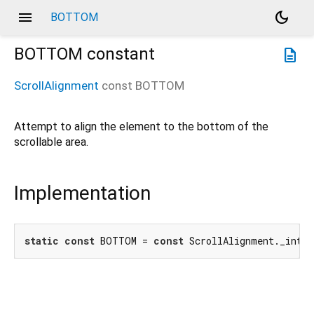
menu
dark_mode
BOTTOM
BOTTOM
constant
description
ScrollAlignment
const
BOTTOM
Attempt to align the element to the bottom of the
scrollable area.
Implementation
static
const
 BOTTOM = 
const
 ScrollAlignment._inter