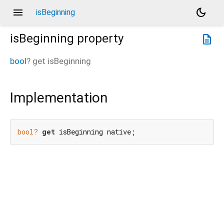
menu
dark_mode
isBeginning
isBeginning
property
description
bool
?
get
isBeginning
Implementation
bool?
get
 isBeginning native;