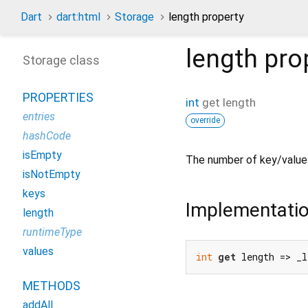
Dart
dart:html
Storage
length property
length
pro
Storage class
PROPERTIES
int
get
length
entries
override
hashCode
isEmpty
The number of key/value 
isNotEmpty
keys
Implementati
length
runtimeType
values
int
get
 length => _l
METHODS
addAll