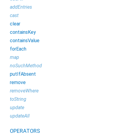
addEntries
cast
clear
containsKey
containsValue
forEach
map
noSuchMethod
putIfAbsent
remove
removeWhere
toString
update
updateAll
OPERATORS