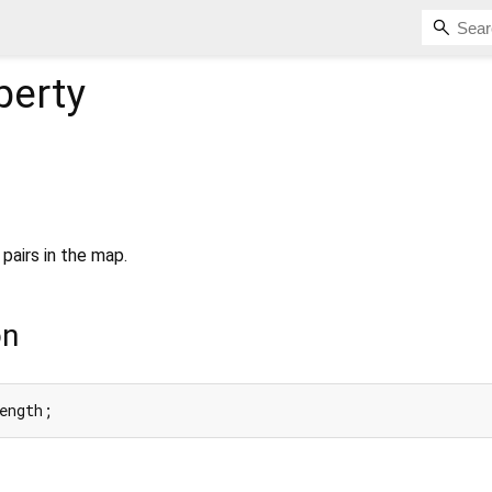
perty
pairs in the map.
on
ength;