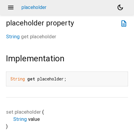
menu
dark_mode
placeholder
placeholder
property
description
String
get
placeholder
Implementation
String
get
 placeholder;
set
placeholder
(
String
value
)