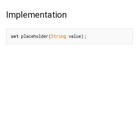
Implementation
set
 placeholder(
String
 value);