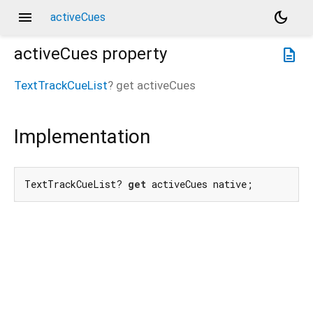
menu
dark_mode
activeCues
activeCues
property
description
TextTrackCueList
?
get
activeCues
Implementation
TextTrackCueList? 
get
 activeCues native;