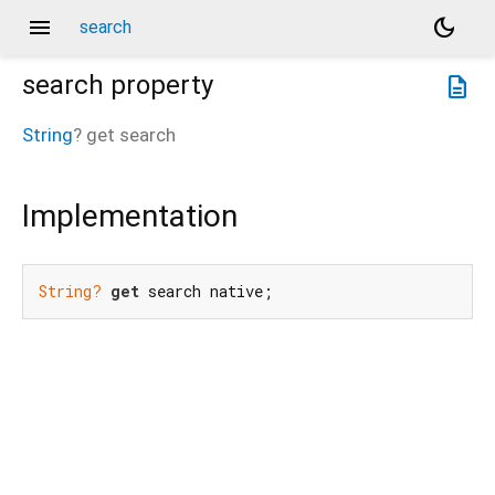
menu
dark_mode
search
search
property
description
String
?
get
search
Implementation
String?
get
 search native;