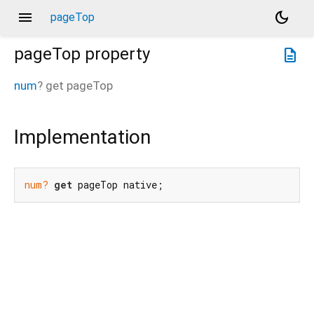
menu
dark_mode
pageTop
pageTop
property
description
num
?
get
pageTop
Implementation
num?
get
 pageTop native;