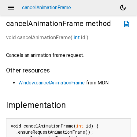
menu
dark_mode
cancelAnimationFrame
cancelAnimationFrame
method
description
void
cancelAnimationFrame
(
int
id
)
Cancels an animation frame request.
Other resources
Window.cancelAnimationFrame
from MDN.
Implementation
void
 cancelAnimationFrame(
int
 id) {

  _ensureRequestAnimationFrame();
