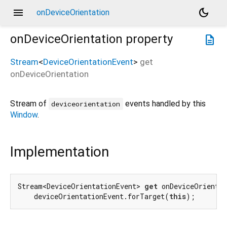
menu
dark_mode
onDeviceOrientation
onDeviceOrientation
property
description
Stream
<
DeviceOrientationEvent
>
get
onDeviceOrientation
Stream of
events handled by this
deviceorientation
Window
.
Implementation
Stream<DeviceOrientationEvent> 
get
 onDeviceOrientat
    deviceOrientationEvent.forTarget(
this
);