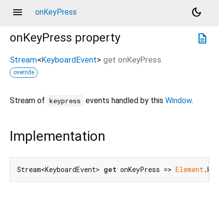
menu
dark_mode
onKeyPress
onKeyPress
property
description
Stream
<
KeyboardEvent
>
get
onKeyPress
override
Stream of
events handled by this
Window
.
keypress
Implementation
Stream<KeyboardEvent> 
get
 onKeyPress => 
Element
.ke