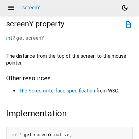
menu
dark_mode
screenY
screenY
property
description
int
?
get
screenY
The distance from the top of the screen to the mouse
pointer.
Other resources
The Screen interface specification
from W3C.
Implementation
int?
get
 screenY native;