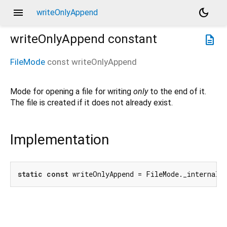
menu
dark_mode
writeOnlyAppend
writeOnlyAppend
constant
description
FileMode
const
writeOnlyAppend
Mode for opening a file for writing
only
to the end of it.
The file is created if it does not already exist.
Implementation
static
const
 writeOnlyAppend = FileMode._internal(