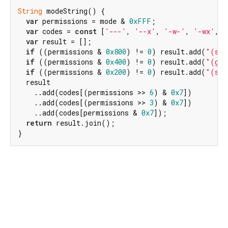
String
 modeString() {

var
 permissions = mode & 
0xFFF
;

var
 codes = 
const
 [
'---'
, 
'--x'
, 
'-w-'
, 
'-wx'
, 
'
var
 result = [];

if
 ((permissions & 
0x800
) != 
0
) result.add(
"(sui
if
 ((permissions & 
0x400
) != 
0
) result.add(
"(gui
if
 ((permissions & 
0x200
) != 
0
) result.add(
"(sti
  result

    ..add(codes[(permissions >> 
6
) & 
0x7
])

    ..add(codes[(permissions >> 
3
) & 
0x7
])

    ..add(codes[permissions & 
0x7
]);

return
 result.join();

}