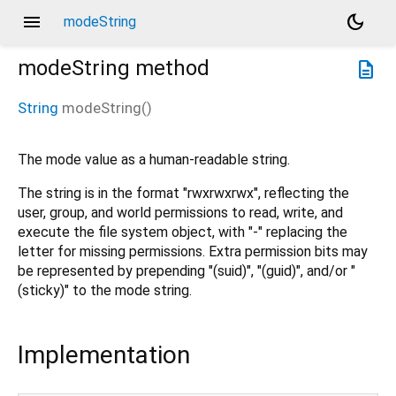
menu
dark_mode
modeString
modeString
method
description
String
modeString
(
)
The mode value as a human-readable string.
The string is in the format "rwxrwxrwx", reflecting the
user, group, and world permissions to read, write, and
execute the file system object, with "-" replacing the
letter for missing permissions. Extra permission bits may
be represented by prepending "(suid)", "(guid)", and/or "
(sticky)" to the mode string.
Implementation