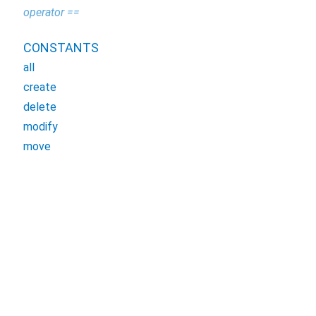
operator ==
CONSTANTS
all
create
delete
modify
move