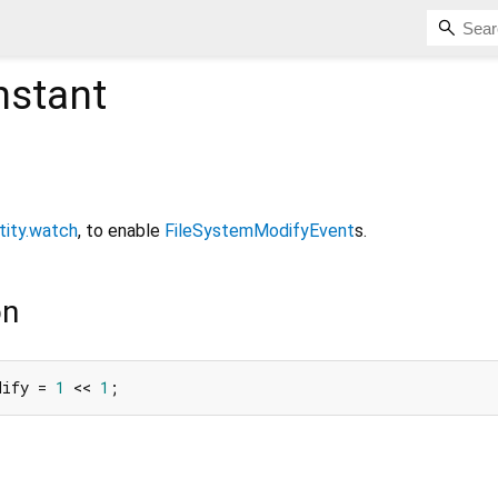
stant
tity.watch
, to enable
FileSystemModifyEvent
s.
on
dify = 
1
 << 
1
;