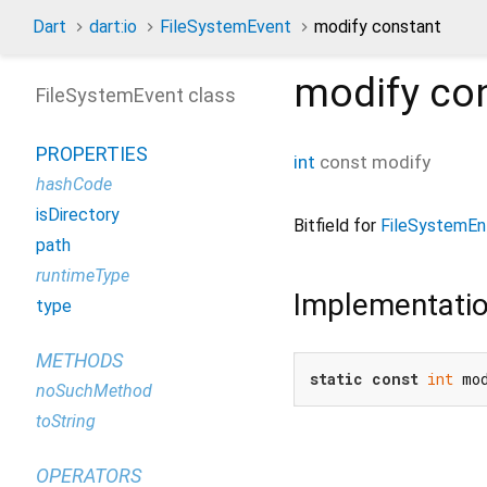
Dart
dart:io
FileSystemEvent
modify constant
modify
con
FileSystemEvent class
PROPERTIES
int
const
modify
hashCode
isDirectory
Bitfield for
FileSystemEn
path
runtimeType
Implementati
type
METHODS
static
const
int
 mo
noSuchMethod
toString
OPERATORS