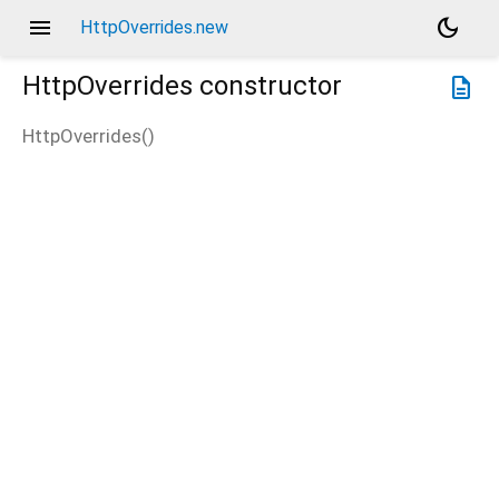
menu
dark_mode
HttpOverrides.new
HttpOverrides
constructor
description
HttpOverrides
(
)