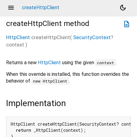
menu
dark_mode
createHttpClient
createHttpClient
method
description
HttpClient
createHttpClient
(
SecurityContext
?
context
)
Returns a new
HttpClient
using the given
.
context
When this override is installed, this function overrides the
behavior of
.
new HttpClient
Implementation
HttpClient createHttpClient(SecurityContext? context
return
 _HttpClient(context);

}