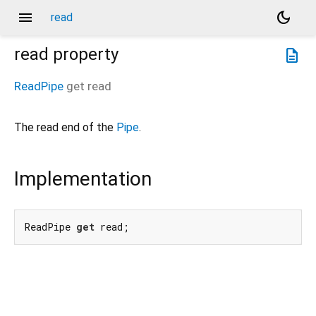
menu
dark_mode
read
read
property
description
ReadPipe
get
read
The read end of the
Pipe
.
Implementation
ReadPipe 
get
 read;