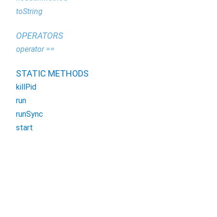
toString
OPERATORS
operator ==
STATIC METHODS
killPid
run
runSync
start