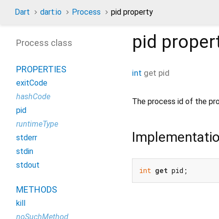
Dart
dart:io
Process
pid property
pid
proper
Process class
PROPERTIES
int
get
pid
exitCode
hashCode
The process id of the pr
pid
runtimeType
Implementati
stderr
stdin
stdout
int
get
 pid;
METHODS
kill
noSuchMethod