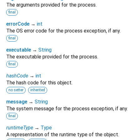
The arguments provided for the process.
final
errorCode
→
int
The OS error code for the process exception, if any.
final
executable
→
String
The executable provided for the process.
final
hashCode
→
int
The hash code for this object.
no setter
inherited
message
→
String
The system message for the process exception, if any.
final
runtimeType
→
Type
A representation of the runtime type of the object.