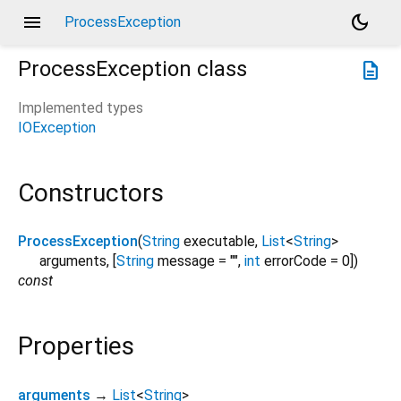
menu
dark_mode
ProcessException
ProcessException
class
description
Implemented types
IOException
Constructors
ProcessException
(
String
executable
,
List
<
String
>
arguments
, [
String
message
=
""
,
int
errorCode
=
0
])
const
Properties
arguments
→
List
<
String
>