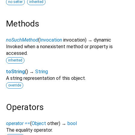
no setter
inherited
Methods
noSuchMethod
(
Invocation
invocation
)
→ dynamic
Invoked when a nonexistent method or property is
accessed.
inherited
toString
(
)
→
String
A string representation of this object.
override
Operators
operator ==
(
Object
other
)
→
bool
The equality operator.