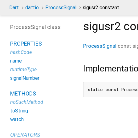
Dart
dart:io
ProcessSignal
sigusr2 constant
sigusr2
co
ProcessSignal class
PROPERTIES
ProcessSignal
const
si
hashCode
name
Implementati
runtimeType
signalNumber
static
const
 Proces
METHODS
noSuchMethod
toString
watch
OPERATORS