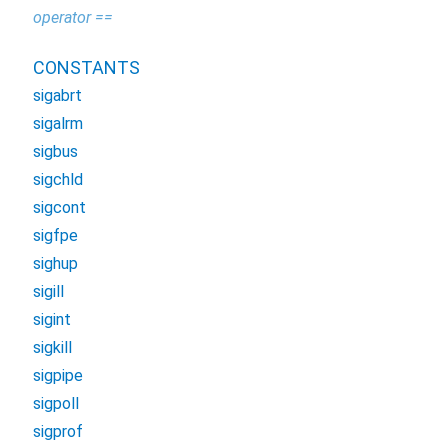
operator ==
CONSTANTS
sigabrt
sigalrm
sigbus
sigchld
sigcont
sigfpe
sighup
sigill
sigint
sigkill
sigpipe
sigpoll
sigprof