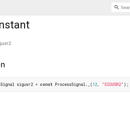
nstant
gusr2
on
sSignal sigusr2 = 
const
 ProcessSignal._(
12
, 
"SIGUSR2"
);