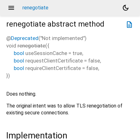
menu
dark_mode
renegotiate
renegotiate
abstract method
description
@
Deprecated
("Not implemented")
void
renegotiate
(
{
bool
useSessionCache
=
true
,
bool
requestClientCertificate
=
false
,
bool
requireClientCertificate
=
false
,
})
Does nothing.
The original intent was to allow TLS renegotiation of
existing secure connections.
Implementation