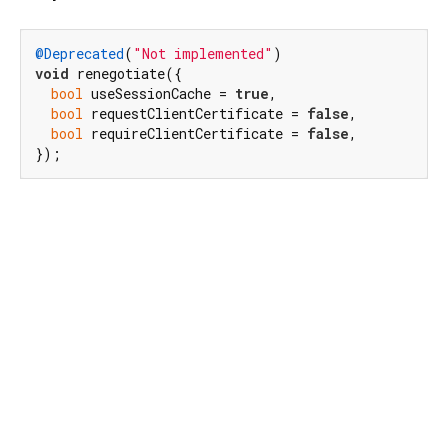
@Deprecated
(
"Not implemented"
void
 renegotiate({

bool
 useSessionCache = 
true
,

bool
 requestClientCertificate = 
false
,

bool
 requireClientCertificate = 
false
,

});