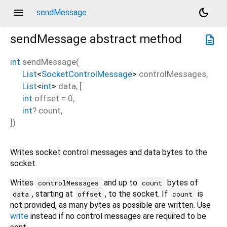
menu
dark_mode
sendMessage
sendMessage
abstract method
description
int
sendMessage
(
List
<
SocketControlMessage
>
controlMessages
,
List
<
int
>
data
, [
int
offset
=
0
,
int
?
count
,
])
Writes socket control messages and data bytes to the
socket.
Writes
and up to
bytes of
controlMessages
count
, starting at
, to the socket. If
is
data
offset
count
not provided, as many bytes as possible are written. Use
write
instead if no control messages are required to be