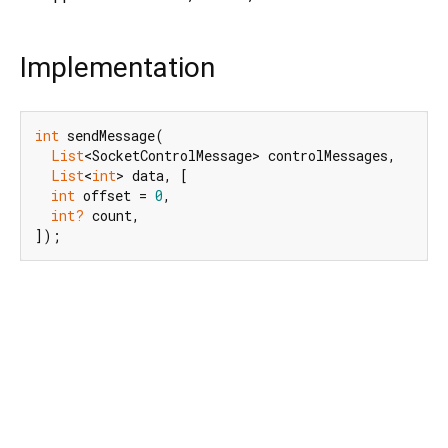
Implementation
int
 sendMessage(

List
<SocketControlMessage> controlMessages,

List
<
int
> data, [

int
 offset = 
0
,

int?
 count,

]);
Dart 3.12.2
|
Terms
|
Privacy
|
Security