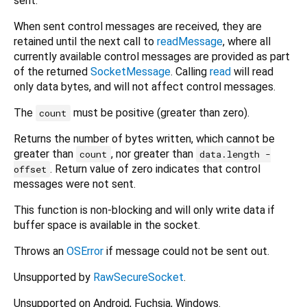
sent.
When sent control messages are received, they are
retained until the next call to
readMessage
, where all
currently available control messages are provided as part
of the returned
SocketMessage
. Calling
read
will read
only data bytes, and will not affect control messages.
The
must be positive (greater than zero).
count
Returns the number of bytes written, which cannot be
greater than
, nor greater than
count
data.length -
. Return value of zero indicates that control
offset
messages were not sent.
This function is non-blocking and will only write data if
buffer space is available in the socket.
Throws an
OSError
if message could not be sent out.
Unsupported by
RawSecureSocket
.
Unsupported on Android, Fuchsia, Windows.