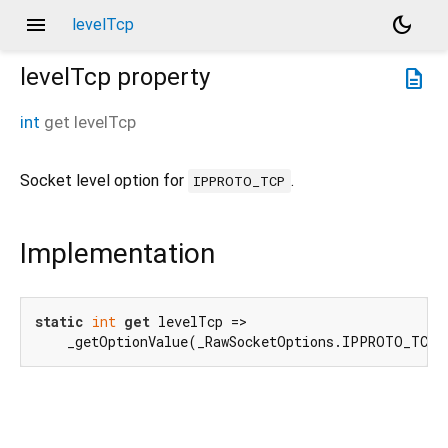
menu
dark_mode
levelTcp
levelTcp
property
description
int
get
levelTcp
Socket level option for
.
IPPROTO_TCP
Implementation
static
int
get
 levelTcp =>

    _getOptionValue(_RawSocketOptions.IPPROTO_TCP.