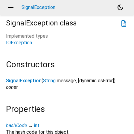
menu
dark_mode
SignalException
SignalException
class
description
Implemented types
IOException
Constructors
SignalException
(
String
message
, [
dynamic
osError
])
const
Properties
hashCode
→
int
The hash code for this object.