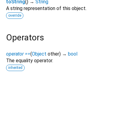
toString
(
)
→
String
A string representation of this object.
override
Operators
operator ==
(
Object
other
)
→
bool
The equality operator.
inherited
Dart 3.12.2
|
Terms
|
Privacy
|
Security
Except as otherwise noted, this site is licensed under a