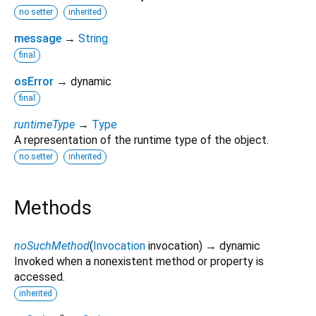
no setter
inherited
message
→
String
final
osError
→ dynamic
final
runtimeType
→
Type
A representation of the runtime type of the object.
no setter
inherited
Methods
noSuchMethod
(
Invocation
invocation
)
→ dynamic
Invoked when a nonexistent method or property is
accessed.
inherited