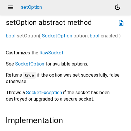
menu
dark_mode
setOption
setOption
abstract method
description
bool
setOption
(
SocketOption
option
,
bool
enabled
)
Customizes the
RawSocket
.
See
SocketOption
for available options.
Returns
if the option was set successfully, false
true
otherwise.
Throws a
SocketException
if the socket has been
destroyed or upgraded to a secure socket.
Implementation