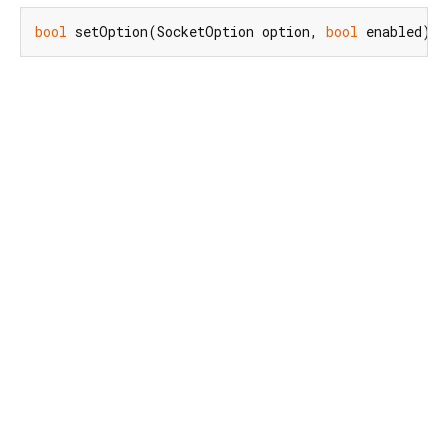
bool
 setOption(SocketOption option, 
bool
 enabled);