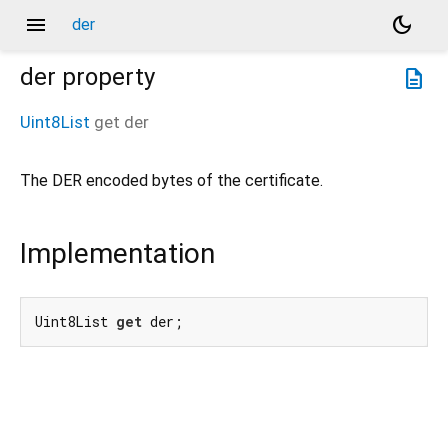
menu
dark_mode
der
der
property
description
Uint8List
get
der
The DER encoded bytes of the certificate.
Implementation
Uint8List 
get
 der;