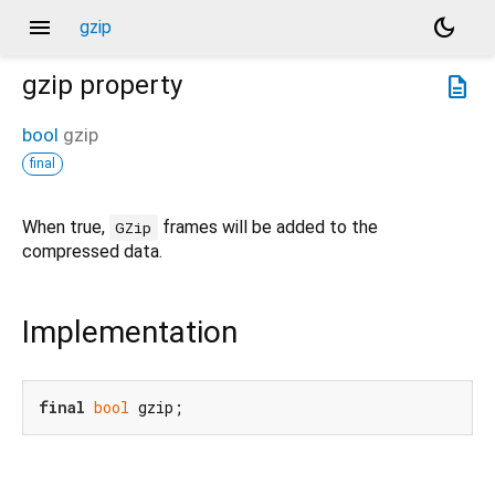
menu
dark_mode
gzip
gzip
property
description
bool
gzip
final
When true,
frames will be added to the
GZip
compressed data.
Implementation
final
bool
 gzip;