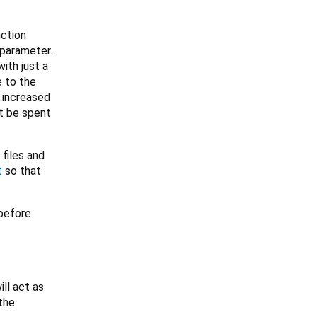
nction
 parameter.
ith just a
e to the
, increased
't be spent
files and
t
so that
 before
ll act as
the