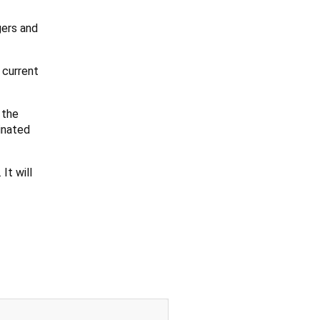
gers and
 current
 the
inated
It will