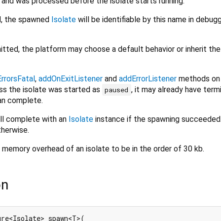
and was processed before the isolate starts running.
d, the spawned
Isolate
will be identifiable by this name in debug
itted, the platform may choose a default behavior or inherit the
rrorsFatal
,
addOnExitListener
and
addErrorListener
methods on
ess the isolate was started as
, it may already have term
paused
an complete.
ill complete with an
Isolate
instance if the spawning succeeded. 
therwise.
memory overhead of an isolate to be in the order of 30 kb.
on
ure<Isolate> spawn<T>(
