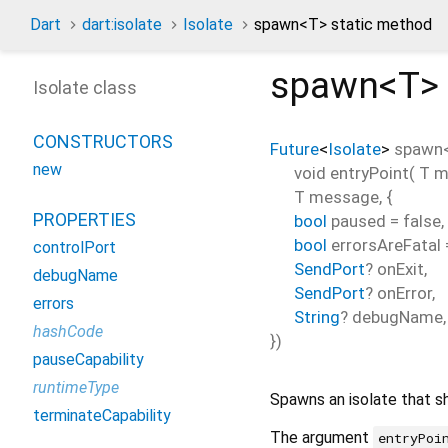
Dart
dart:isolate
Isolate
spawn<
T
> static method
spawn<
T
>
Isolate class
CONSTRUCTORS
Future
<
Isolate
>
spawn
new
void
entryPoint
(
T
m
T
message
, {
PROPERTIES
bool
paused
=
false
,
bool
errorsAreFatal
controlPort
SendPort
?
onExit
,
debugName
SendPort
?
onError
,
errors
String
?
debugName
,
hashCode
})
pauseCapability
runtimeType
Spawns an isolate that s
terminateCapability
The argument
entryPoi