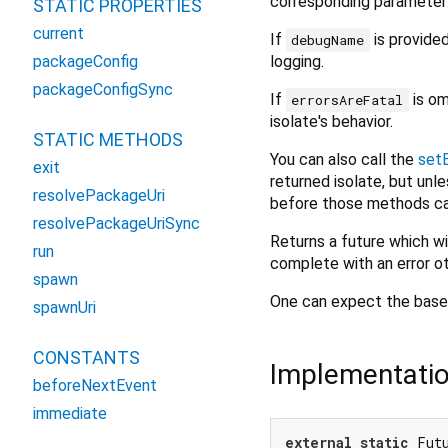
corresponding parameter 
STATIC PROPERTIES
current
If
is provide
debugName
logging.
packageConfig
packageConfigSync
If
is om
errorsAreFatal
isolate's behavior.
STATIC METHODS
You can also call the
setE
exit
returned isolate, but unl
resolvePackageUri
before those methods c
resolvePackageUriSync
Returns a future which w
run
complete with an error o
spawn
One can expect the base 
spawnUri
CONSTANTS
Implementati
beforeNextEvent
immediate
external
static
 Fut