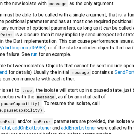
 in the new isolate with
as the only argument.
message
n must be able to be called with a single argument, that is, a fu
ne positional parameter and has at most one required positional
any number of optional parameters, as long as it
can
be called w
is a closure then it may implicitly send unexpected stat
yPoint
s in the Dart implementation. This can cause performance issues
://dartbug.com/36983
) or, if the state includes objects that can
me failure. See
run
for an example.
e between isolates. Objects that cannot be sent include open 
end
for details). Usually the initial
contains a
SendPor
message
 can communicate with each other.
 is set to
, the isolate will start up in a paused state, just
true
unction with the
, as if by an initial call of
message
. To resume the isolate, call
.pauseCapability)
.
e.pauseCapability)
and/or
parameters are provided, the isolate wi
onExit
onError
Fatal
,
addOnExitListener
and
addErrorListener
were called with 