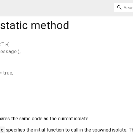
static method
<
T
>(
essage
),
=
true
,
hares the same code as the current isolate.
specifies the initial function to call in the spawned isolate. T
nt