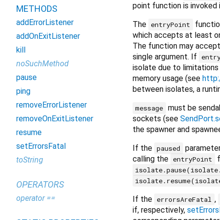
point function is invoked
METHODS
addErrorListener
The
functio
entryPoint
which accepts at least o
addOnExitListener
The function may accept 
kill
single argument. If
entr
noSuchMethod
isolate due to limitation
pause
memory usage (see
http
between isolates, a runti
ping
removeErrorListener
must be sendabl
message
sockets (see
SendPort.s
removeOnExitListener
the spawner and spawnee
resume
setErrorsFatal
If the
parameter
paused
calling the
f
entryPoint
toString
isolate.pause(isolate
isolate.resume(isolat
OPERATORS
operator ==
If the
,
errorsAreFatal
if, respectively,
setErrors