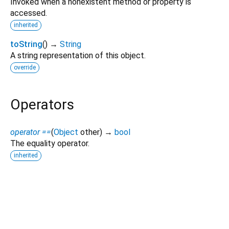
Invoked when a nonexistent method or property is
accessed.
inherited
toString
(
)
→
String
A string representation of this object.
override
Operators
operator ==
(
Object
other
)
→
bool
The equality operator.
inherited