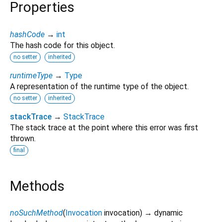
Properties
hashCode
→
int
The hash code for this object.
no setter
inherited
runtimeType
→
Type
A representation of the runtime type of the object.
no setter
inherited
stackTrace
→
StackTrace
The stack trace at the point where this error was first
thrown.
final
Methods
noSuchMethod
(
Invocation
invocation
)
→ dynamic