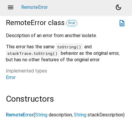
menu
dark_mode
RemoteError
RemoteError
class
description
final
Description of an error from another isolate.
This error has the same
and
toString()
behavior as the original error,
stackTrace.toString()
but has no other features of the original error.
Implemented types
Error
Constructors
RemoteError
(
String
description
,
String
stackDescription
)