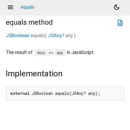
menu
dark_mode
equals
equals
method
description
JSBoolean
equals
(
JSAny
?
any
)
The result of
in JavaScript.
==
this
any
Implementation
external
 JSBoolean equals(JSAny? any);