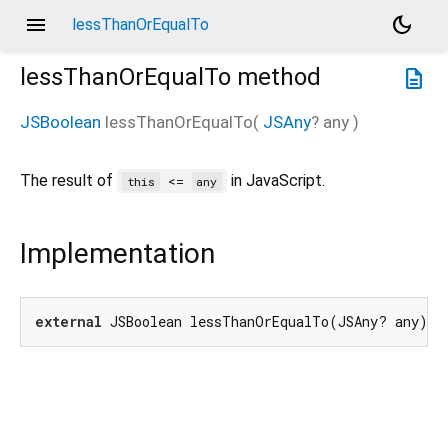
menu
dark_mode
lessThanOrEqualTo
lessThanOrEqualTo
method
description
JSBoolean
lessThanOrEqualTo
(
JSAny
?
any
)
The result of
in JavaScript.
<=
this
any
Implementation
external
 JSBoolean lessThanOrEqualTo(JSAny? any);