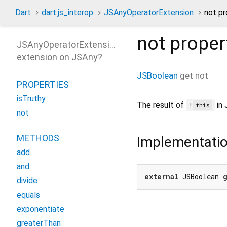
Dart
dart:js_interop
JSAnyOperatorExtension
not pr
not
proper
JSAnyOperatorExtension
extension on
JSAny
?
JSBoolean
get
not
PROPERTIES
isTruthy
The result of
in 
!
this
not
METHODS
Implementati
add
and
external
 JSBoolean 
divide
equals
exponentiate
greaterThan