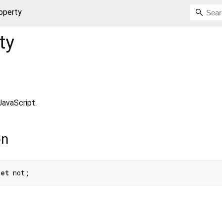
operty
ty
JavaScript.
on
get
 not;