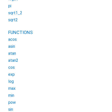
pi
sqrt1_2
sqrt2
FUNCTIONS
acos
asin
atan
atan2
cos
exp
log
max
min
pow
sin