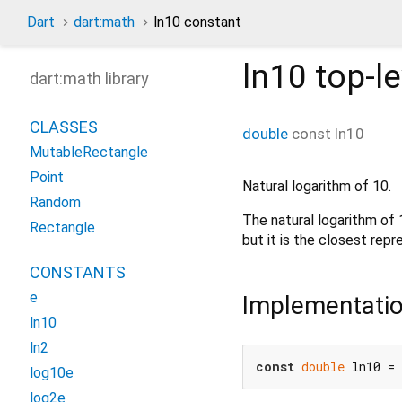
Dart
dart:math
ln10 constant
ln10
top-le
dart:math library
CLASSES
double
const
ln10
MutableRectangle
Point
Natural logarithm of 10.
Random
The natural logarithm of
Rectangle
but it is the closest rep
CONSTANTS
e
Implementati
ln10
ln2
const
double
 ln10 = 
log10e
log2e