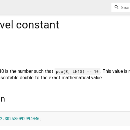
vel constant
 10 is the number such that
. This value is
pow(E, LN10) == 10
resentable double to the exact mathematical value.
on
2.302585092994046
;