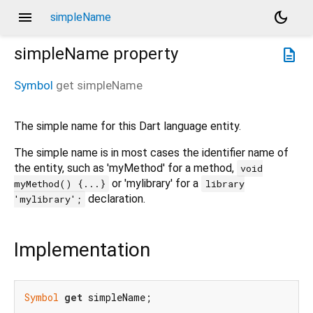
menu
dark_mode
simpleName
simpleName
property
description
Symbol
get
simpleName
The simple name for this Dart language entity.
The simple name is in most cases the identifier name of
the entity, such as 'myMethod' for a method,
void
or 'mylibrary' for a
myMethod() {...}
library
declaration.
'mylibrary';
Implementation
Symbol
get
 simpleName;