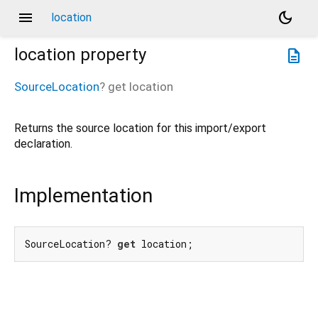
menu
dark_mode
location
location
property
description
SourceLocation
?
get
location
Returns the source location for this import/export
declaration.
Implementation
SourceLocation? 
get
 location;