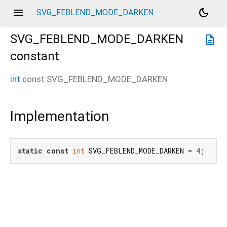
menu
dark_mode
SVG_FEBLEND_MODE_DARKEN
SVG_FEBLEND_MODE_DARKEN
description
constant
int
const
SVG_FEBLEND_MODE_DARKEN
Implementation
static
const
int
 SVG_FEBLEND_MODE_DARKEN = 
4
;