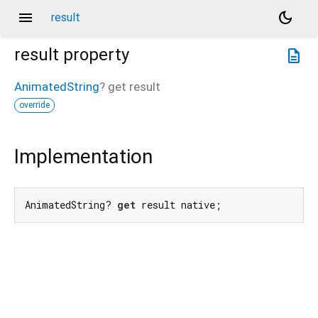
menu
dark_mode
result
result
property
description
AnimatedString
?
get
result
override
Implementation
AnimatedString? 
get
 result native;