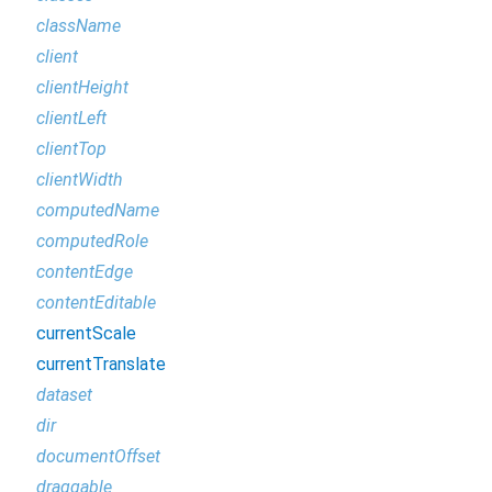
className
client
clientHeight
clientLeft
clientTop
clientWidth
computedName
computedRole
contentEdge
contentEditable
currentScale
currentTranslate
dataset
dir
documentOffset
draggable