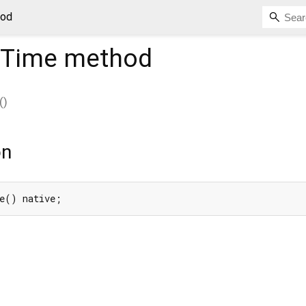
hod
tTime
method
(
)
on
e() native;