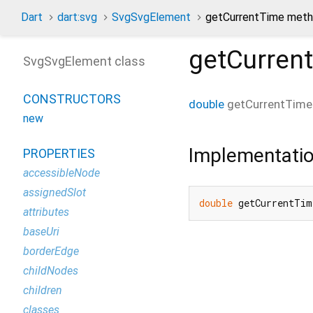
Dart
dart:svg
SvgSvgElement
getCurrentTime met
getCurren
SvgSvgElement class
CONSTRUCTORS
double
getCurrentTime
new
Implementati
PROPERTIES
accessibleNode
assignedSlot
double
 getCurrentTim
attributes
baseUri
borderEdge
childNodes
children
classes